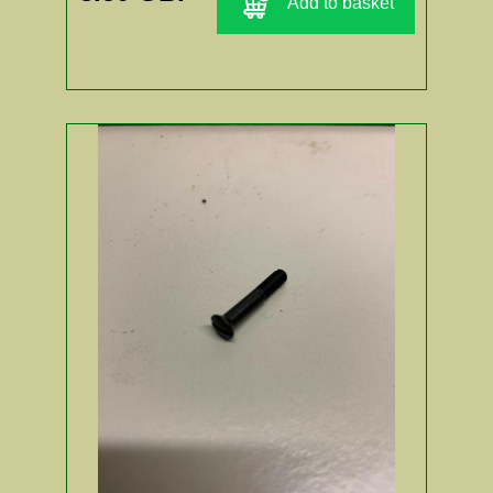
Add to basket