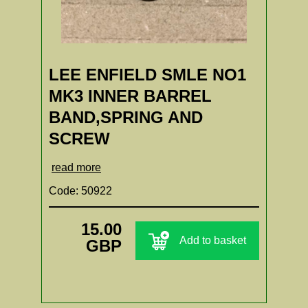
LEE ENFIELD SMLE NO1
MK3 INNER BARREL
BAND,SPRING AND
SCREW
read more
Code: 50922
15.00
Add to basket
GBP