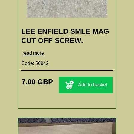
LEE ENFIELD SMLE MAG
CUT OFF SCREW.
read more
Code: 50942
7.00 GBP
Add to basket