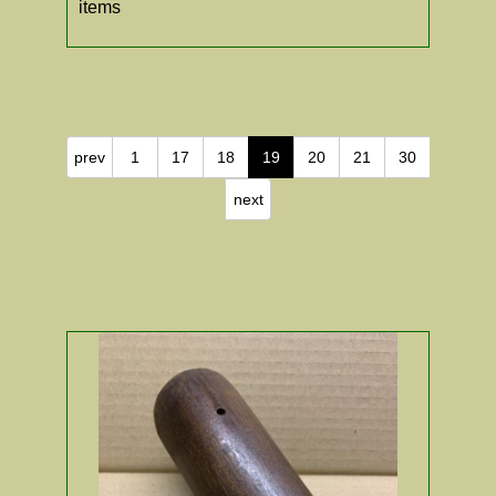
items
prev
1
17
18
19
20
21
30
next