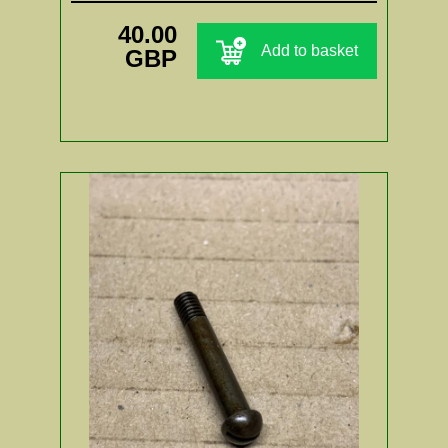
40.00
Add to basket
GBP