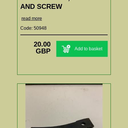
AND SCREW
read more
Code: 50948
20.00
Add to basket
GBP