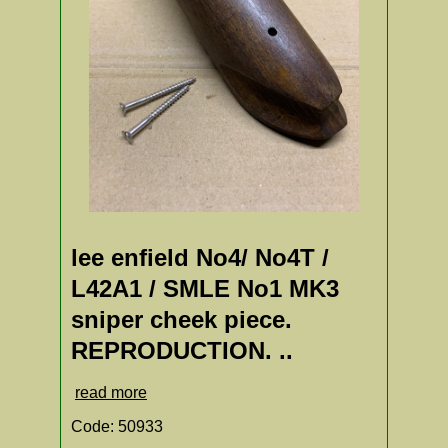
lee enfield No4/ No4T /
L42A1 / SMLE No1 MK3
sniper cheek piece.
REPRODUCTION. ..
read more
Code: 50933