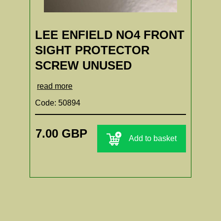
LEE ENFIELD NO4 FRONT
SIGHT PROTECTOR
SCREW UNUSED
read more
Code: 50894
7.00 GBP
Add to basket