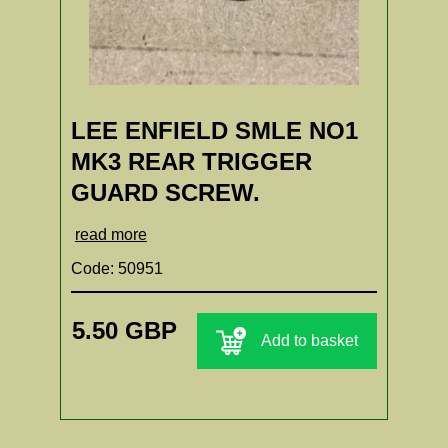
LEE ENFIELD SMLE NO1
MK3 REAR TRIGGER
GUARD SCREW.
read more
Code: 50951
5.50 GBP
Add to basket