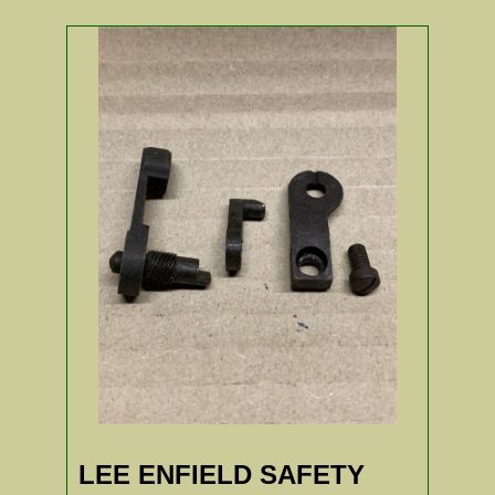
LEE ENFIELD SAFETY