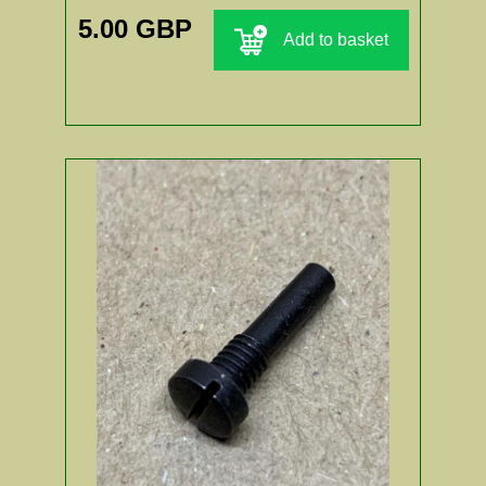
5.00 GBP
Add to basket