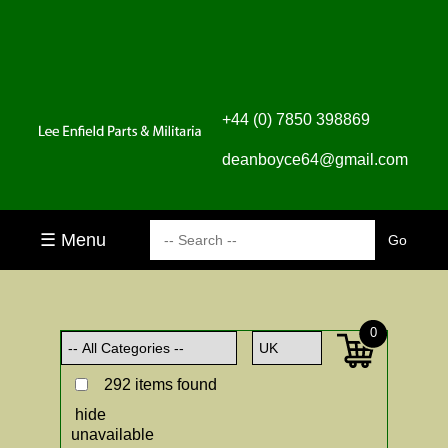
+44 (0) 7850 398869
deanboyce64@gmail.com
☰ Menu
0
292 items found
hide
unavailable