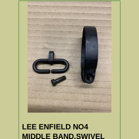
LEE ENFIELD NO4
MIDDLE BAND,SWIVEL