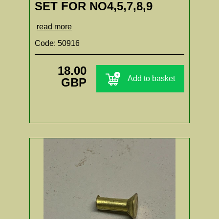
SET FOR NO4,5,7,8,9
read more
Code: 50916
18.00
Add to basket
GBP