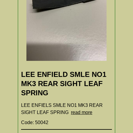
LEE ENFIELD SMLE NO1
MK3 REAR SIGHT LEAF
SPRING
LEE ENFIELS SMLE NO1 MK3 REAR
SIGHT LEAF SPRING
read more
Code: 50042