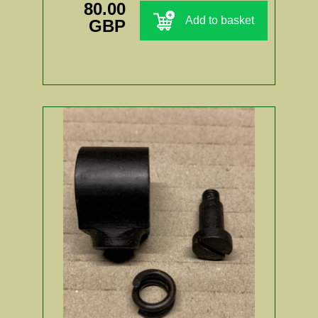
80.00
Add to basket
GBP