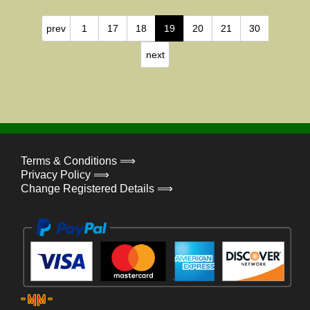
prev
1
17
18
19
20
21
30
next
Terms & Conditions ⟹
Privacy Policy ⟹
Change Registered Details ⟹