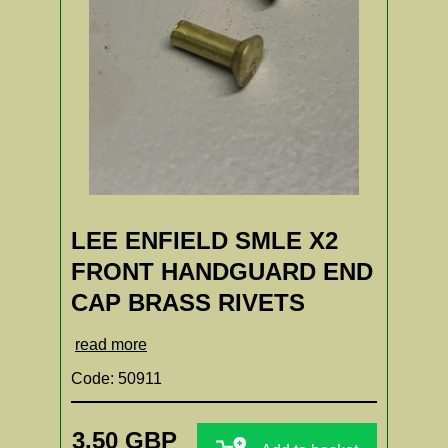
LEE ENFIELD SMLE X2
FRONT HANDGUARD END
CAP BRASS RIVETS
read more
Code: 50911
3.50 GBP