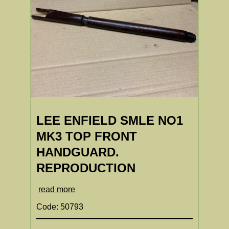
LEE ENFIELD SMLE NO1
MK3 TOP FRONT
HANDGUARD.
REPRODUCTION
read more
Code: 50793